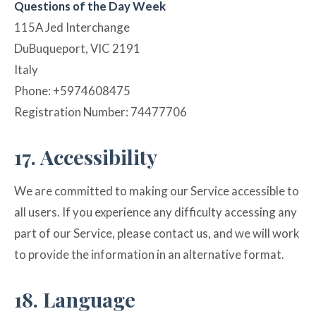
Questions of the Day Week
115A Jed Interchange
DuBuqueport, VIC 2191
Italy
Phone: +5974608475
Registration Number: 74477706
17. Accessibility
We are committed to making our Service accessible to
all users. If you experience any difficulty accessing any
part of our Service, please contact us, and we will work
to provide the information in an alternative format.
18. Language