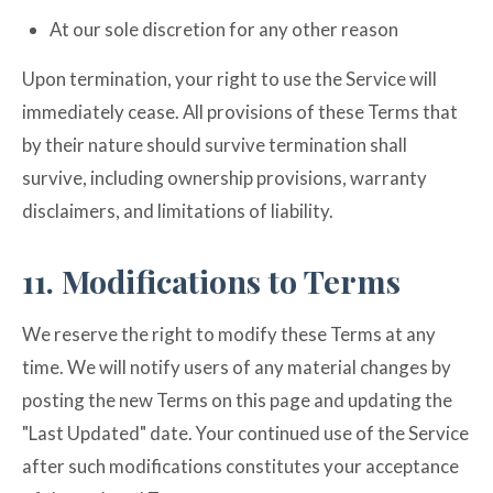
At our sole discretion for any other reason
Upon termination, your right to use the Service will
immediately cease. All provisions of these Terms that
by their nature should survive termination shall
survive, including ownership provisions, warranty
disclaimers, and limitations of liability.
11. Modifications to Terms
We reserve the right to modify these Terms at any
time. We will notify users of any material changes by
posting the new Terms on this page and updating the
"Last Updated" date. Your continued use of the Service
after such modifications constitutes your acceptance