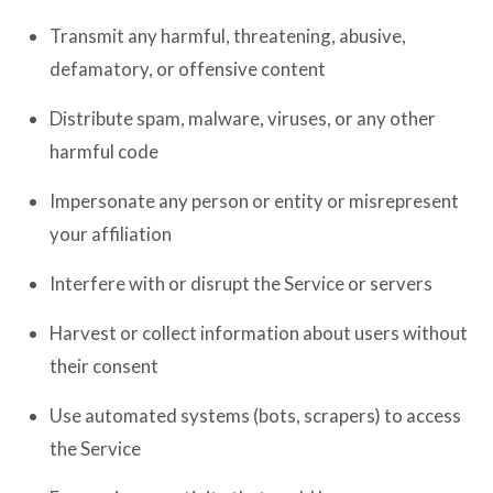
Transmit any harmful, threatening, abusive,
defamatory, or offensive content
Distribute spam, malware, viruses, or any other
harmful code
Impersonate any person or entity or misrepresent
your affiliation
Interfere with or disrupt the Service or servers
Harvest or collect information about users without
their consent
Use automated systems (bots, scrapers) to access
the Service