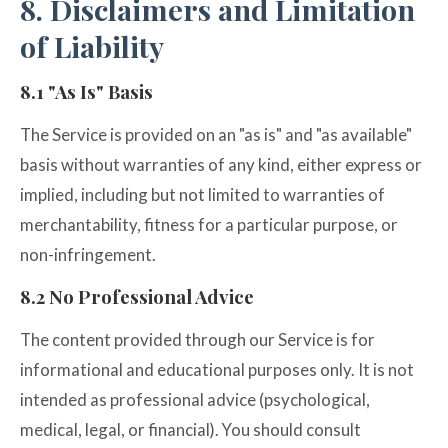
8. Disclaimers and Limitation
of Liability
8.1 "As Is" Basis
The Service is provided on an "as is" and "as available"
basis without warranties of any kind, either express or
implied, including but not limited to warranties of
merchantability, fitness for a particular purpose, or
non-infringement.
8.2 No Professional Advice
The content provided through our Service is for
informational and educational purposes only. It is not
intended as professional advice (psychological,
medical, legal, or financial). You should consult