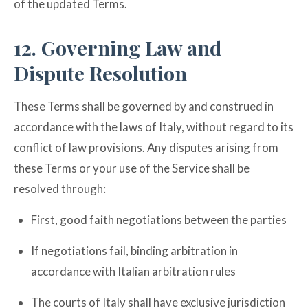
of the updated Terms.
12. Governing Law and
Dispute Resolution
These Terms shall be governed by and construed in
accordance with the laws of Italy, without regard to its
conflict of law provisions. Any disputes arising from
these Terms or your use of the Service shall be
resolved through:
First, good faith negotiations between the parties
If negotiations fail, binding arbitration in
accordance with Italian arbitration rules
The courts of Italy shall have exclusive jurisdiction