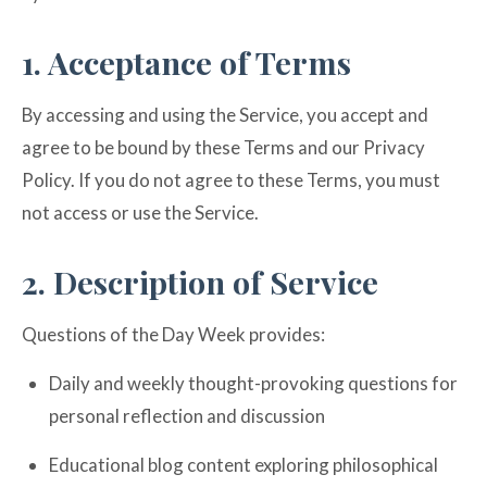
1. Acceptance of Terms
By accessing and using the Service, you accept and
agree to be bound by these Terms and our Privacy
Policy. If you do not agree to these Terms, you must
not access or use the Service.
2. Description of Service
Questions of the Day Week provides:
Daily and weekly thought-provoking questions for
personal reflection and discussion
Educational blog content exploring philosophical