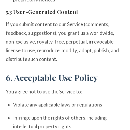
5.3 User-Generated Content
If you submit content to our Service (comments,
feedback, suggestions), you grant us a worldwide,
non-exclusive, royalty-free, perpetual, irrevocable
license to use, reproduce, modify, adapt, publish, and
distribute such content.
6. Acceptable Use Policy
You agree not to use the Service to:
Violate any applicable laws or regulations
Infringe upon the rights of others, including
intellectual property rights