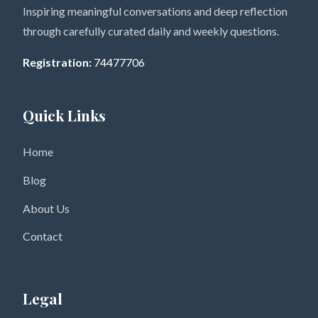
Inspiring meaningful conversations and deep reflection
through carefully curated daily and weekly questions.
Registration:
74477706
Quick Links
Home
Blog
About Us
Contact
Legal