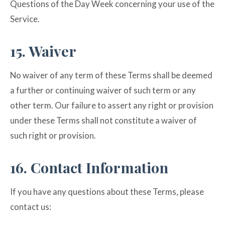
Questions of the Day Week concerning your use of the
Service.
15. Waiver
No waiver of any term of these Terms shall be deemed
a further or continuing waiver of such term or any
other term. Our failure to assert any right or provision
under these Terms shall not constitute a waiver of
such right or provision.
16. Contact Information
If you have any questions about these Terms, please
contact us: