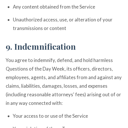
Any content obtained from the Service
Unauthorized access, use, or alteration of your
transmissions or content
9. Indemnification
You agree to indemnify, defend, and hold harmless
Questions of the Day Week, its officers, directors,
employees, agents, and affiliates from and against any
claims, liabilities, damages, losses, and expenses
(including reasonable attorneys' fees) arising out of or
in any way connected with:
Your access to or use of the Service