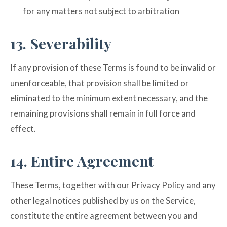
for any matters not subject to arbitration
13. Severability
If any provision of these Terms is found to be invalid or
unenforceable, that provision shall be limited or
eliminated to the minimum extent necessary, and the
remaining provisions shall remain in full force and
effect.
14. Entire Agreement
These Terms, together with our Privacy Policy and any
other legal notices published by us on the Service,
constitute the entire agreement between you and