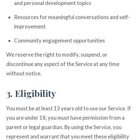
and personal development topics
Resources for meaningful conversations and self-
improvement
Community engagement opportunities
We reserve the right to modify, suspend, or
discontinue any aspect of the Service at any time
without notice.
3. Eligibility
You must be at least 13 years old to use our Service. If
you are under 18, you must have permission from a
parent or legal guardian. By using the Service, you
represent and warrant that you meet these eligibility