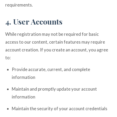
requirements.
4. User Accounts
While registration may not be required for basic
access to our content, certain features may require
account creation. If you create an account, you agree
to:
Provide accurate, current, and complete
information
Maintain and promptly update your account
information
Maintain the security of your account credentials