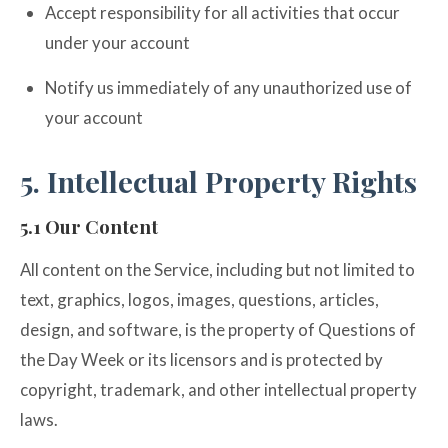
Accept responsibility for all activities that occur
under your account
Notify us immediately of any unauthorized use of
your account
5. Intellectual Property Rights
5.1 Our Content
All content on the Service, including but not limited to
text, graphics, logos, images, questions, articles,
design, and software, is the property of Questions of
the Day Week or its licensors and is protected by
copyright, trademark, and other intellectual property
laws.