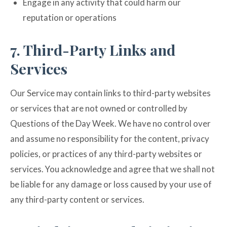
Engage in any activity that could harm our
reputation or operations
7. Third-Party Links and
Services
Our Service may contain links to third-party websites
or services that are not owned or controlled by
Questions of the Day Week. We have no control over
and assume no responsibility for the content, privacy
policies, or practices of any third-party websites or
services. You acknowledge and agree that we shall not
be liable for any damage or loss caused by your use of
any third-party content or services.