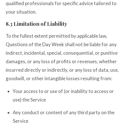
qualified professionals for specific advice tailored to
your situation.
8.3 Limitation of Liability
To the fullest extent permitted by applicable law,
Questions of the Day Week shall not be liable for any
indirect, incidental, special, consequential, or punitive
damages, or any loss of profits or revenues, whether
incurred directly or indirectly, or any loss of data, use,
goodwill, or other intangible losses resulting from:
Your access to or use of (or inability to access or
use) the Service
Any conduct or content of any third party on the
Service