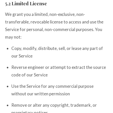
5.2 Limited License
We grant you a limited, non-exclusive, non-
transferable, revocable license to access and use the
Service for personal, non-commercial purposes. You
may not:
Copy, modify, distribute, sell, or lease any part of
our Service
Reverse engineer or attempt to extract the source
code of our Service
Use the Service for any commercial purpose
without our written permission
Remove or alter any copyright, trademark, or
proprietary notices