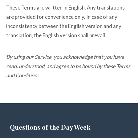
These Terms are written in English. Any translations
are provided for convenience only. In case of any
inconsistency between the English version and any
translation, the English version shall prevail.
By using our Service, you acknowledge that you have
read, understood, and agree to be bound by these Terms
and Conditions.
Questions of the Day Week