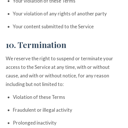
Your violation of these Terms
Your violation of any rights of another party
Your content submitted to the Service
10. Termination
We reserve the right to suspend or terminate your
access to the Service at any time, with or without
cause, and with or without notice, for any reason
including but not limited to:
Violation of these Terms
Fraudulent or illegal activity
Prolonged inactivity