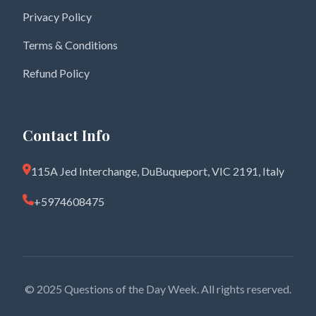
Privacy Policy
Terms & Conditions
Refund Policy
Contact Info
115A Jed Interchange, DuBuqueport, VIC 2191, Italy
+5974608475
© 2025 Questions of the Day Week. All rights reserved.