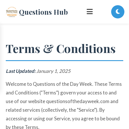
Questions Hub
Terms & Conditions
Last Updated:
January 1, 2025
Welcome to Questions of the Day Week. These Terms
and Conditions ("Terms") govern your access to and
use of our website questionsofthedayweek.com and
related services (collectively, the "Service"). By
accessing or using our Service, you agree to be bound
by these Terms.