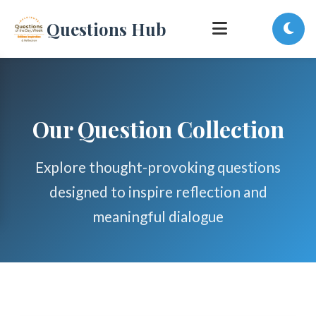
Questions Hub
Our Question Collection
Explore thought-provoking questions
designed to inspire reflection and
meaningful dialogue