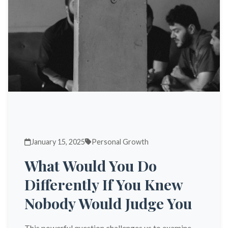
January 15, 2025
Personal Growth
What Would You Do
Differently If You Knew
Nobody Would Judge You
This powerful question challenges us to examine