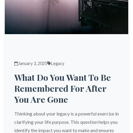
January 3, 2025
Legacy
What Do You Want To Be
Remembered For After
You Are Gone
Thinking about your legacy is a powerful exercise in
clarifying your life purpose. This question helps you
identify the impact you want to make and ensures