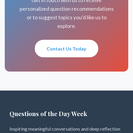
Get in touch with us to receive
personalized question recommendations
or to suggest topics you'd like us to
explore.
Contact Us Today
Questions of the Day Week
Inspiring meaningful conversations and deep reflection