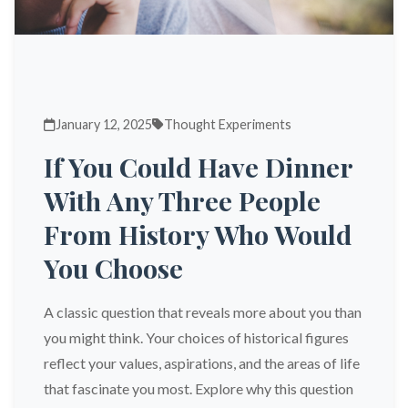
January 12, 2025
Thought Experiments
If You Could Have Dinner
With Any Three People
From History Who Would
You Choose
A classic question that reveals more about you than
you might think. Your choices of historical figures
reflect your values, aspirations, and the areas of life
that fascinate you most. Explore why this question