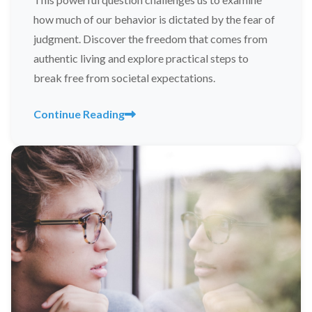
how much of our behavior is dictated by the fear of
judgment. Discover the freedom that comes from
authentic living and explore practical steps to
break free from societal expectations.
Continue Reading