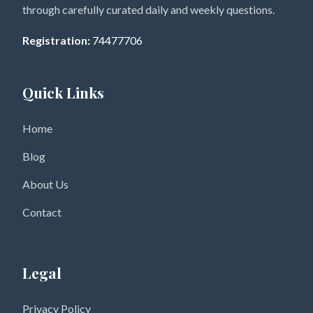
through carefully curated daily and weekly questions.
Registration:
74477706
Quick Links
Home
Blog
About Us
Contact
Legal
Privacy Policy