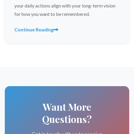
your daily actions align with your long-term vision
for how you want to be remembered.
Continue Reading
Want More
Questions?