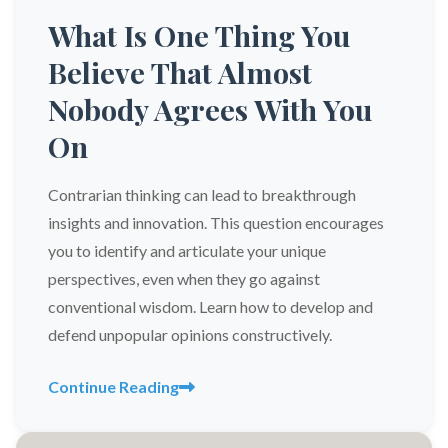
What Is One Thing You
Believe That Almost
Nobody Agrees With You
On
Contrarian thinking can lead to breakthrough
insights and innovation. This question encourages
you to identify and articulate your unique
perspectives, even when they go against
conventional wisdom. Learn how to develop and
defend unpopular opinions constructively.
Continue Reading