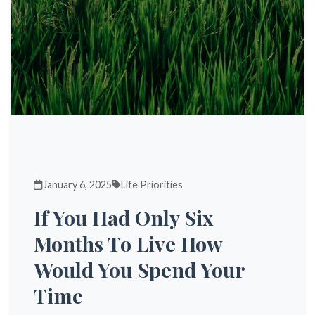
January 6, 2025
Life Priorities
If You Had Only Six
Months To Live How
Would You Spend Your
Time