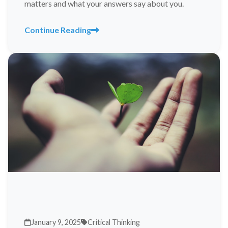
matters and what your answers say about you.
Continue Reading
January 9, 2025
Critical Thinking