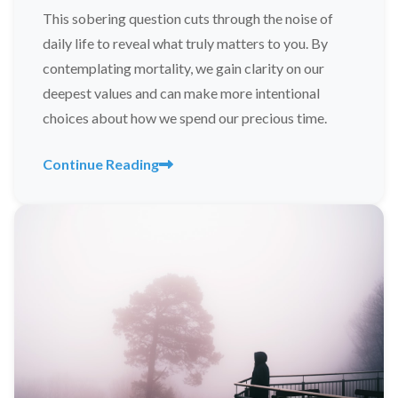
This sobering question cuts through the noise of
daily life to reveal what truly matters to you. By
contemplating mortality, we gain clarity on our
deepest values and can make more intentional
choices about how we spend our precious time.
Continue Reading